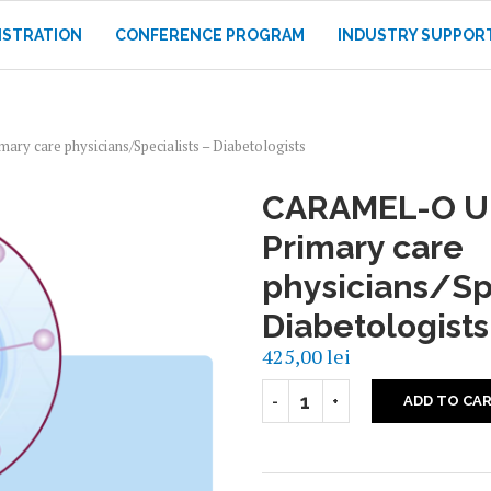
ISTRATION
CONFERENCE PROGRAM
INDUSTRY SUPPOR
y care physicians/Specialists – Diabetologists
CARAMEL-O U
Primary care
physicians/Spe
Diabetologists
425,00
lei
ADD TO CA